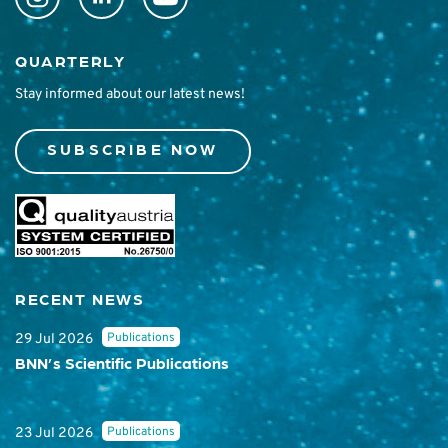
QUARTERLY
Stay informed about our latest news!
SUBSCRIBE NOW
RECENT NEWS
Publications
29 Jul 2026
BNN’s Scientific Publications
Publications
23 Jul 2026