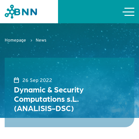
Homepage
News
26 Sep 2022
Dynamic & Security
Computations s.L.
(ANALISIS-DSC)