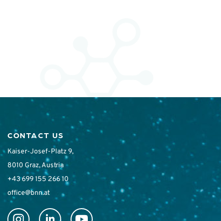
CONTACT US
Kaiser-Josef-Platz 9,
8010 Graz, Austria
+43 699 155 266 10
office@bnn.at