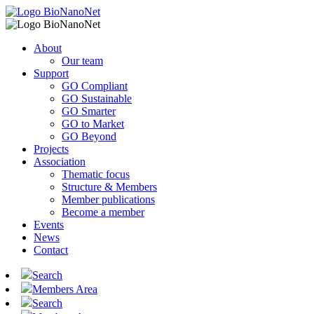
About
Our team
Support
GO Compliant
GO Sustainable
GO Smarter
GO to Market
GO Beyond
Projects
Association
Thematic focus
Structure & Members
Member publications
Become a member
Events
News
Contact
Search
Members Area
Search