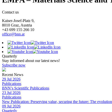
Contact us
Kaiser-Josef-Platz 9,
8010 Graz, Austria
+43 699 155 266 10
office@bnn.at
Quarterly
Stay informed about our latest news!
Subscribe now
Recent News
29 Jul 2026
Publications
BNN’s Scientific Publications
23 Jul 2026
Publications
New Publication: Preserving value, securing the future: The evolutio
09 Jul 2026
Quarterly