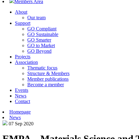
Members Area
About
Our team
Support
GO Compliant
GO Sustainable
GO Smarter
GO to Market
GO Beyond
Projects
Association
Thematic focus
Structure & Members
Member publications
Become a member
Events
News
Contact
Homepage
News
07 Sep 2020
EMPA – Materials Science and 