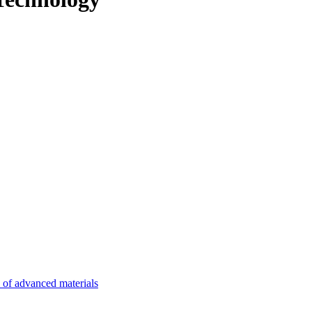
n of advanced materials