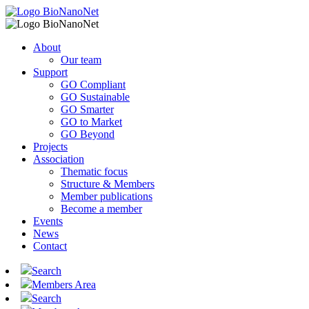
About
Our team
Support
GO Compliant
GO Sustainable
GO Smarter
GO to Market
GO Beyond
Projects
Association
Thematic focus
Structure & Members
Member publications
Become a member
Events
News
Contact
Search
Members Area
Search