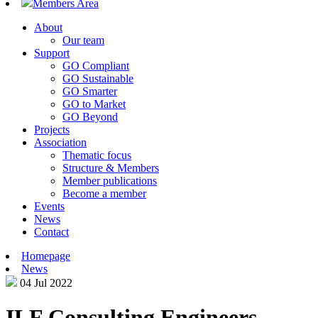
Members Area
About
Our team
Support
GO Compliant
GO Sustainable
GO Smarter
GO to Market
GO Beyond
Projects
Association
Thematic focus
Structure & Members
Member publications
Become a member
Events
News
Contact
Homepage
News
04 Jul 2022
ILF Consulting Engineers