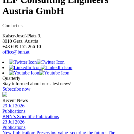
Austria GmbH
Contact us
Kaiser-Josef-Platz 9,
8010 Graz, Austria
+43 699 155 266 10
office@bnn.at
Quarterly
Stay informed about our latest news!
Subscribe now
Recent News
29 Jul 2026
Publications
BNN’s Scientific Publications
23 Jul 2026
Publications
New Publication: Preserving value, securing the future: The