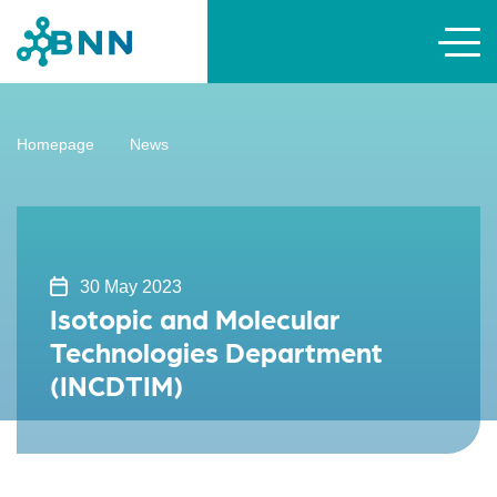
Homepage
News
30 May 2023
Isotopic and Molecular
Technologies Department
(INCDTIM)