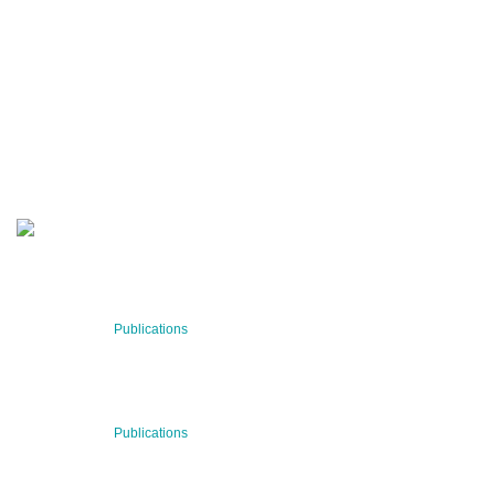
QUARTERLY
Stay informed about our latest news!
SUBSCRIBE NOW
RECENT NEWS
29 Jul 2026
Publications
BNN’s Scientific Publications
23 Jul 2026
Publications
New Publication: Preserving value, securing the future:
The evolution of advanced materials