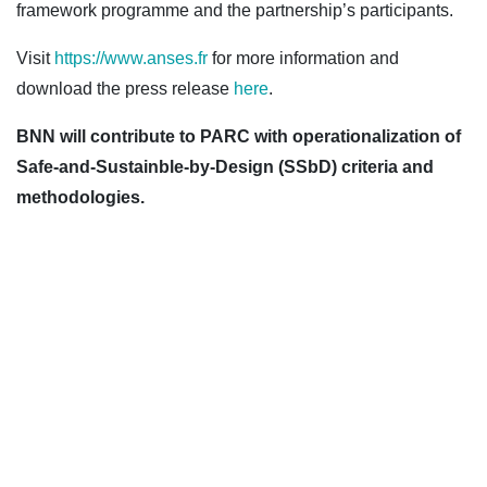
framework programme and the partnership’s participants.
Visit
https://www.anses.fr
for more information and
download the press release
here
.
BNN will contribute to PARC with operationalization of
Safe-and-Sustainble-by-Design (SSbD) criteria and
methodologies.