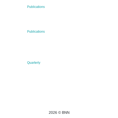
29 Jul 2026
Publications
BNN’s Scientific Publications
23 Jul 2026
Publications
New Publication: Preserving value, securing the future:
The evolution of advanced materials
09 Jul 2026
Quarterly
BNN QUARTERLY 02/2026 “Women at the Forefront of
Science & Innovation”
2026 © BNN