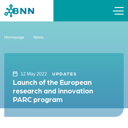
Homepage
News
UPDATES
12 May 2022
Launch of the European
research and innovation
PARC program