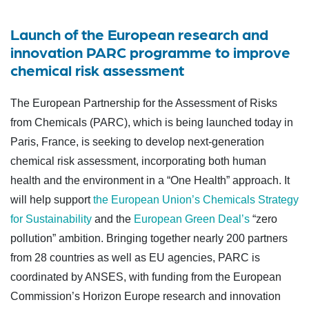
Launch of the European research and
innovation PARC programme to improve
chemical risk assessment
The European Partnership for the Assessment of Risks
from Chemicals (PARC), which is being launched today in
Paris, France, is seeking to develop next-generation
chemical risk assessment, incorporating both human
health and the environment in a “One Health” approach. It
will help support
the European Union’s Chemicals Strategy
for Sustainability
and the
European Green Deal’s
“zero
pollution” ambition. Bringing together nearly 200 partners
from 28 countries as well as EU agencies, PARC is
coordinated by ANSES, with funding from the European
Commission’s Horizon Europe research and innovation