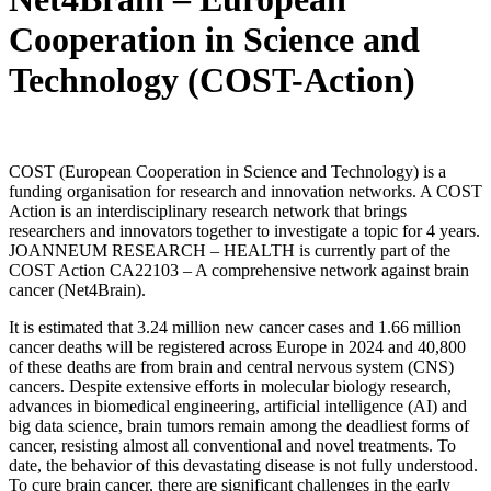
Cooperation in Science and
Technology (COST-Action)
COST (European Cooperation in Science and Technology) is a
funding organisation for research and innovation networks. A COST
Action is an interdisciplinary research network that brings
researchers and innovators together to investigate a topic for 4 years.
JOANNEUM RESEARCH – HEALTH is currently part of the
COST Action CA22103 – A comprehensive network against brain
cancer (Net4Brain).
It is estimated that 3.24 million new cancer cases and 1.66 million
cancer deaths will be registered across Europe in 2024 and 40,800
of these deaths are from brain and central nervous system (CNS)
cancers. Despite extensive efforts in molecular biology research,
advances in biomedical engineering, artificial intelligence (AI) and
big data science, brain tumors remain among the deadliest forms of
cancer, resisting almost all conventional and novel treatments. To
date, the behavior of this devastating disease is not fully understood.
To cure brain cancer, there are significant challenges in the early