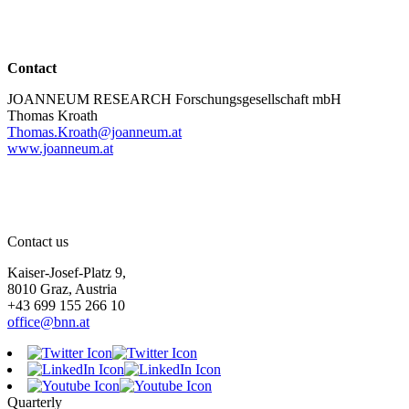
Contact
JOANNEUM RESEARCH Forschungsgesellschaft mbH
Thomas Kroath
Thomas.Kroath@joanneum.at
www.joanneum.at
Contact us
Kaiser-Josef-Platz 9,
8010 Graz, Austria
+43 699 155 266 10
office@bnn.at
Quarterly