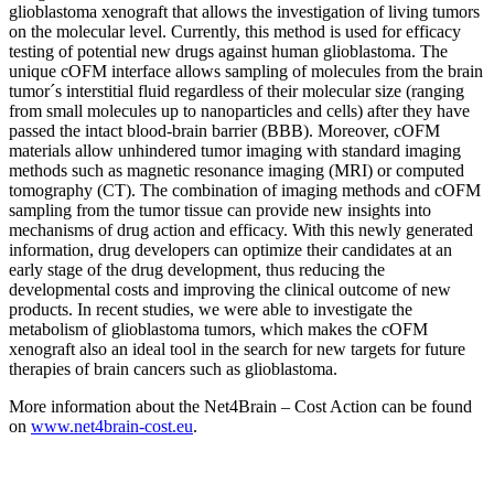
glioblastoma xenograft that allows the investigation of living tumors
on the molecular level. Currently, this method is used for efficacy
testing of potential new drugs against human glioblastoma. The
unique cOFM interface allows sampling of molecules from the brain
tumor´s interstitial fluid regardless of their molecular size (ranging
from small molecules up to nanoparticles and cells) after they have
passed the intact blood-brain barrier (BBB). Moreover, cOFM
materials allow unhindered tumor imaging with standard imaging
methods such as magnetic resonance imaging (MRI) or computed
tomography (CT). The combination of imaging methods and cOFM
sampling from the tumor tissue can provide new insights into
mechanisms of drug action and efficacy. With this newly generated
information, drug developers can optimize their candidates at an
early stage of the drug development, thus reducing the
developmental costs and improving the clinical outcome of new
products. In recent studies, we were able to investigate the
metabolism of glioblastoma tumors, which makes the cOFM
xenograft also an ideal tool in the search for new targets for future
therapies of brain cancers such as glioblastoma.
More information about the Net4Brain – Cost Action can be found
on
www.net4brain-cost.eu
.