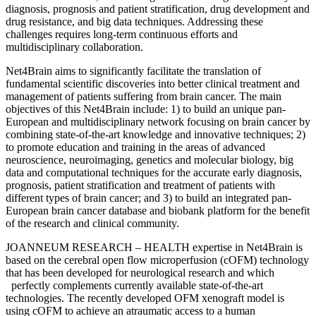
diagnosis, prognosis and patient stratification, drug development and
drug resistance, and big data techniques. Addressing these
challenges requires long-term continuous efforts and
multidisciplinary collaboration.
Net4Brain aims to significantly facilitate the translation of
fundamental scientific discoveries into better clinical treatment and
management of patients suffering from brain cancer. The main
objectives of this Net4Brain include: 1) to build an unique pan-
European and multidisciplinary network focusing on brain cancer by
combining state-of-the-art knowledge and innovative techniques; 2)
to promote education and training in the areas of advanced
neuroscience, neuroimaging, genetics and molecular biology, big
data and computational techniques for the accurate early diagnosis,
prognosis, patient stratification and treatment of patients with
different types of brain cancer; and 3) to build an integrated pan-
European brain cancer database and biobank platform for the benefit
of the research and clinical community.
JOANNEUM RESEARCH – HEALTH expertise in Net4Brain is
based on the cerebral open flow microperfusion (cOFM) technology
that has been developed for neurological research and which
perfectly complements currently available state-of-the-art
technologies. The recently developed OFM xenograft model is
using cOFM to achieve an atraumatic access to a human