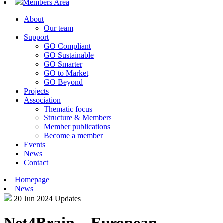
Members Area
About
Our team
Support
GO Compliant
GO Sustainable
GO Smarter
GO to Market
GO Beyond
Projects
Association
Thematic focus
Structure & Members
Member publications
Become a member
Events
News
Contact
Homepage
News
20 Jun 2024
Updates
Net4Brain – European