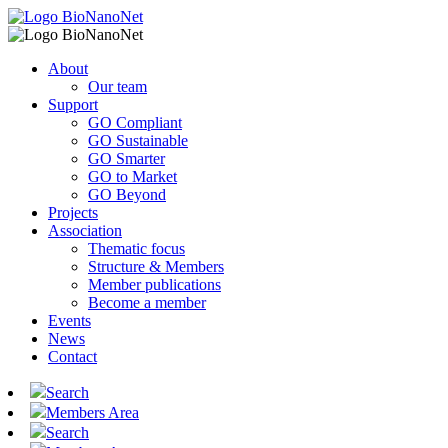
About
Our team
Support
GO Compliant
GO Sustainable
GO Smarter
GO to Market
GO Beyond
Projects
Association
Thematic focus
Structure & Members
Member publications
Become a member
Events
News
Contact
Search
Members Area
Search