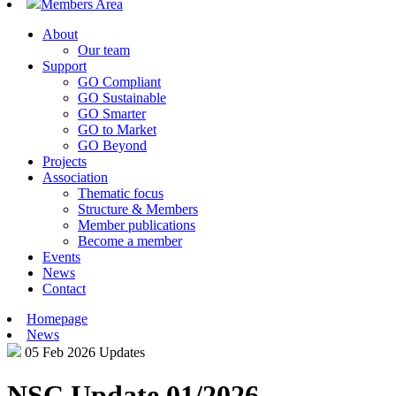
Members Area
About
Our team
Support
GO Compliant
GO Sustainable
GO Smarter
GO to Market
GO Beyond
Projects
Association
Thematic focus
Structure & Members
Member publications
Become a member
Events
News
Contact
Homepage
News
05 Feb 2026
Updates
NSC Update 01/2026