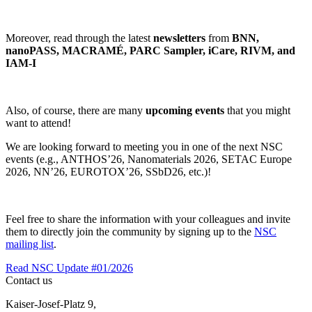
Moreover, read through the latest
newsletters
from
BNN,
nanoPASS, MACRAMÉ, PARC Sampler, iCare, RIVM, and
IAM-I
Also, of course, there are many
upcoming events
that you might
want to attend!
We are looking forward to meeting you in one of the next NSC
events (e.g., ANTHOS’26, Nanomaterials 2026, SETAC Europe
2026, NN’26, EUROTOX’26, SSbD26, etc.)!
Feel free to share the information with your colleagues and invite
them to directly join the community by signing up to the
NSC
mailing list
.
Read NSC Update #01/2026
Contact us
Kaiser-Josef-Platz 9,