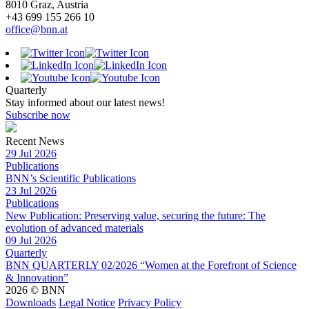
8010 Graz, Austria
+43 699 155 266 10
office@bnn.at
Quarterly
Stay informed about our latest news!
Subscribe now
Recent News
29 Jul 2026
Publications
BNN’s Scientific Publications
23 Jul 2026
Publications
New Publication: Preserving value, securing the future: The
evolution of advanced materials
09 Jul 2026
Quarterly
BNN QUARTERLY 02/2026 “Women at the Forefront of Science
& Innovation”
2026 © BNN
Downloads
Legal Notice
Privacy Policy