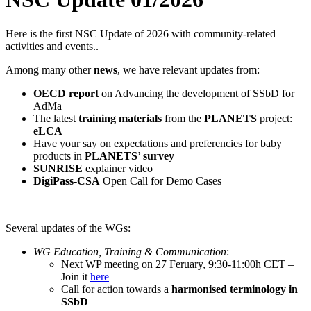
Here is the first NSC Update of 2026 with community-related
activities and events..
Among many other
news
, we have relevant updates from:
OECD report
on Advancing the development of SSbD for
AdMa
The latest
training materials
from the
PLANETS
project:
eLCA
Have your say on expectations and preferencies for baby
products in
PLANETS’ survey
SUNRISE
explainer video
DigiPass-CSA
Open Call for Demo Cases
Several updates of the WGs:
WG Education, Training & Communication
:
Next WP meeting on 27 Feruary, 9:30-11:00h CET –
Join it
here
Call for action towards a
harmonised terminology in
SSbD