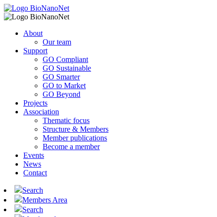
About
Our team
Support
GO Compliant
GO Sustainable
GO Smarter
GO to Market
GO Beyond
Projects
Association
Thematic focus
Structure & Members
Member publications
Become a member
Events
News
Contact
Search
Members Area
Search