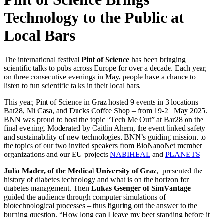
Technology to the Public at
Local Bars
The international festival
Pint of Science
has been bringing
scientific talks to pubs across Europe for over a decade. Each year,
on three consecutive evenings in May, people have a chance to
listen to fun scientific talks in their local bars.
This year, Pint of Science in Graz hosted 9 events in 3 locations –
Bar28, Mi Casa, and Ducks Coffee Shop – from 19-21 May 2025.
BNN was proud to host the topic “Tech Me Out” at Bar28 on the
final evening. Moderated by Caitlin Ahern, the event linked safety
and sustainability of new technologies, BNN’s guiding mission, to
the topics of our two invited speakers from BioNanoNet member
organizations and our EU projects
NABIHEAL
and
PLANETS
.
Julia Mader, of the Medical University of Graz
, presented the
history of diabetes technology and what is on the horizon for
diabetes management. Then
Lukas Gsenger of SimVantage
guided the audience through computer simulations of
biotechnological processes – thus figuring out the answer to the
burning question, “How long can I leave my beer standing before it