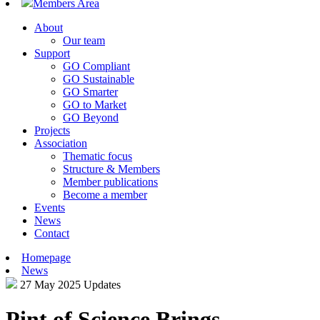
Members Area
About
Our team
Support
GO Compliant
GO Sustainable
GO Smarter
GO to Market
GO Beyond
Projects
Association
Thematic focus
Structure & Members
Member publications
Become a member
Events
News
Contact
Homepage
News
27 May 2025
Updates
Pint of Science Brings