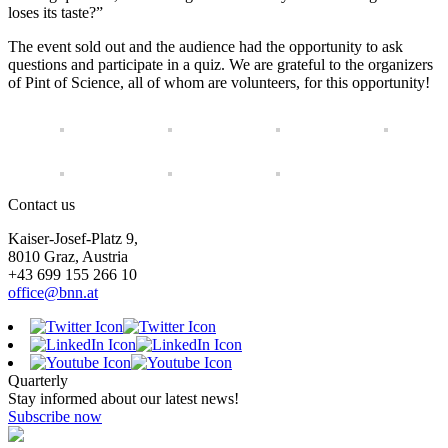
loses its taste?”
The event sold out and the audience had the opportunity to ask
questions and participate in a quiz. We are grateful to the organizers
of Pint of Science, all of whom are volunteers, for this opportunity!
Contact us
Kaiser-Josef-Platz 9,
8010 Graz, Austria
+43 699 155 266 10
office@bnn.at
Quarterly
Stay informed about our latest news!
Subscribe now