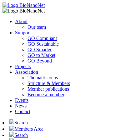
About
Our team
Support
GO Compliant
GO Sustainable
GO Smarter
GO to Market
GO Beyond
Projects
Association
Thematic focus
Structure & Members
Member publications
Become a member
Events
News
Contact
Search
Members Area
Search