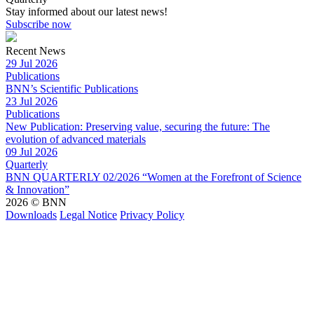
Stay informed about our latest news!
Subscribe now
Recent News
29 Jul 2026
Publications
BNN’s Scientific Publications
23 Jul 2026
Publications
New Publication: Preserving value, securing the future: The
evolution of advanced materials
09 Jul 2026
Quarterly
BNN QUARTERLY 02/2026 “Women at the Forefront of Science
& Innovation”
2026 © BNN
Downloads
Legal Notice
Privacy Policy