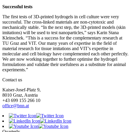
Successful tests
The first tests of 3D-printed hydrogels in cell culture were very
successful. The cross-linked materials are non-cytotoxic and
mechanically stable. “In the next step, the 3D-printed models (skin
imitations) will be used to test nanoparticles,” says Karin Stana
Kleinschek. “This is a success for the complementary research at
TU Graz and VIT. Our many years of expertise in the field of
material research for tissue imitations and VIT’s expertise in
molecular and cell biology have complemented each other perfectly.
We are now working together to further optimise the hydrogel
formulations and validate their usefulness as a substitute for animal
experiments.”
Contact us
Kaiser-Josef-Platz 9,
8010 Graz, Austria
+43 699 155 266 10
office@bnn.at
Quarterly