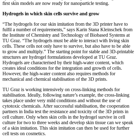
first skin models are now ready for nanoparticle testing.
Hydrogels in which skin cells survive and grow
“The hydrogels for our skin imitation from the 3D printer have to
fulfil a number of requirements,” says Karin Stana Kleinschek from
the Institute of Chemistry and Technology of Biobased Systems at
TU Graz. “The hydrogels must be able to interact with living skin
cells. These cells not only have to survive, but also have to be able
to grow and multiply.” The starting point for stable and 3D-printable
structures are hydrogel formulations developed at TU Graz.
Hydrogels are characterised by their high-water content, which
creates ideal conditions for the integration and growth of cells.
However, the high-water content also requires methods for
mechanical and chemical stabilisation of the 3D prints.
TU Graz is working intensively on cross-linking methods for
stabilisation. Ideally, following nature’s example, the cross-linking
takes place under very mild conditions and without the use of
cytotoxic chemicals. After successful stabilisation, the cooperation
partners in India test the resistance and toxicity of the 3D prints in
cell culture. Only when skin cells in the hydrogel survive in cell
culture for two to three weeks and develop skin tissue can we speak
of a skin imitation. This skin imitation can then be used for further
cell tests on cosmetics.