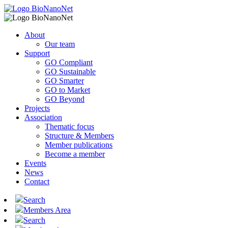
About
Our team
Support
GO Compliant
GO Sustainable
GO Smarter
GO to Market
GO Beyond
Projects
Association
Thematic focus
Structure & Members
Member publications
Become a member
Events
News
Contact
Search
Members Area
Search