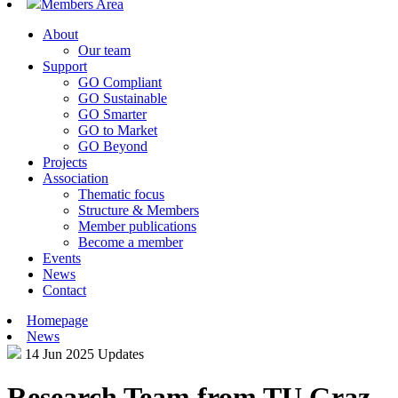
Members Area
About
Our team
Support
GO Compliant
GO Sustainable
GO Smarter
GO to Market
GO Beyond
Projects
Association
Thematic focus
Structure & Members
Member publications
Become a member
Events
News
Contact
Homepage
News
14 Jun 2025
Updates
Research Team from TU Graz