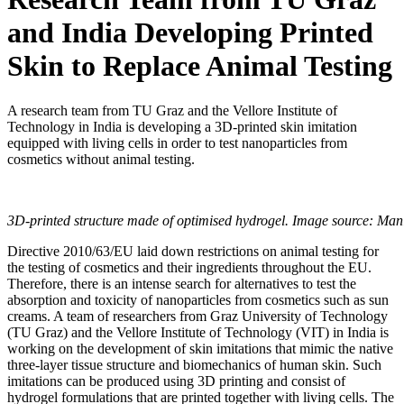
and India Developing Printed
Skin to Replace Animal Testing
A research team from TU Graz and the Vellore Institute of
Technology in India is developing a 3D-printed skin imitation
equipped with living cells in order to test nanoparticles from
cosmetics without animal testing.
3D-printed structure made of optimised hydrogel. Image source: Manis
Directive 2010/63/EU laid down restrictions on animal testing for
the testing of cosmetics and their ingredients throughout the EU.
Therefore, there is an intense search for alternatives to test the
absorption and toxicity of nanoparticles from cosmetics such as sun
creams. A team of researchers from Graz University of Technology
(TU Graz) and the Vellore Institute of Technology (VIT) in India is
working on the development of skin imitations that mimic the native
three-layer tissue structure and biomechanics of human skin. Such
imitations can be produced using 3D printing and consist of
hydrogel formulations that are printed together with living cells. The