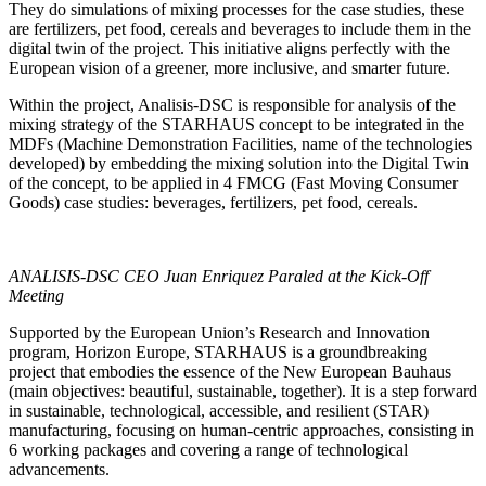
They do simulations of mixing processes for the case studies, these
are fertilizers, pet food, cereals and beverages to include them in the
digital twin of the project. This initiative aligns perfectly with the
European vision of a greener, more inclusive, and smarter future.
Within the project, Analisis-DSC is responsible for analysis of the
mixing strategy of the STARHAUS concept to be integrated in the
MDFs (Machine Demonstration Facilities, name of the technologies
developed) by embedding the mixing solution into the Digital Twin
of the concept, to be applied in 4 FMCG (Fast Moving Consumer
Goods) case studies: beverages, fertilizers, pet food, cereals.
ANALISIS-DSC CEO Juan Enriquez Paraled at the Kick-Off
Meeting
Supported by the European Union’s Research and Innovation
program, Horizon Europe, STARHAUS is a groundbreaking
project that embodies the essence of the New European Bauhaus
(main objectives: beautiful, sustainable, together). It is a step forward
in sustainable, technological, accessible, and resilient (STAR)
manufacturing, focusing on human-centric approaches, consisting in
6 working packages and covering a range of technological
advancements.