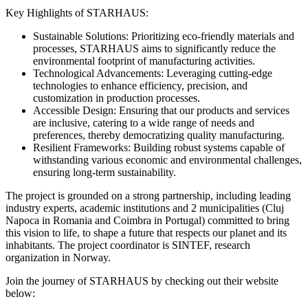
Key Highlights of STARHAUS:
Sustainable Solutions: Prioritizing eco-friendly materials and
processes, STARHAUS aims to significantly reduce the
environmental footprint of manufacturing activities.
Technological Advancements: Leveraging cutting-edge
technologies to enhance efficiency, precision, and
customization in production processes.
Accessible Design: Ensuring that our products and services
are inclusive, catering to a wide range of needs and
preferences, thereby democratizing quality manufacturing.
Resilient Frameworks: Building robust systems capable of
withstanding various economic and environmental challenges,
ensuring long-term sustainability.
The project is grounded on a strong partnership, including leading
industry experts, academic institutions and 2 municipalities (Cluj
Napoca in Romania and Coimbra in Portugal) committed to bring
this vision to life, to shape a future that respects our planet and its
inhabitants. The project coordinator is SINTEF, research
organization in Norway.
Join the journey of STARHAUS by checking out their website
below: