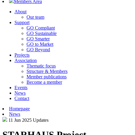
Members Area
About
Our team
Support
GO Compliant
GO Sustainable
GO Smarter
GO to Market
GO Beyond
Projects
Association
Thematic focus
Structure & Members
Member publications
Become a member
Events
News
Contact
Homepage
News
11 Jun 2025
Updates
STARHAUS Project