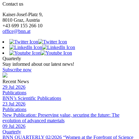
Contact us
Kaiser-Josef-Platz 9,
8010 Graz, Austria
+43 699 155 266 10
office@bnn.at
Quarterly
Stay informed about our latest news!
Subscribe now
Recent News
29 Jul 2026
Publications
BNN’s Scientific Publications
23 Jul 2026
Publications
New Publication: Preserving value, securing the future: The
evolution of advanced materials
09 Jul 2026
Quarterly
BNN QUARTERLY 02/2026 “Women at the Forefront of Science