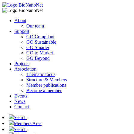
About
Our team
Support
GO Compliant
GO Sustainable
GO Smarter
GO to Market
GO Beyond
Projects
Association
Thematic focus
Structure & Members
Member publications
Become a member
Events
News
Contact
Search
Members Area
Search