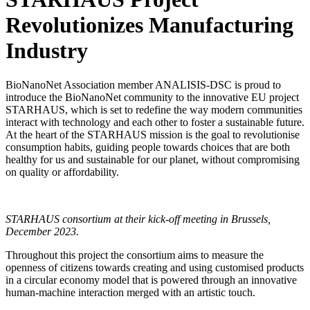
Revolutionizes Manufacturing
Industry
BioNanoNet Association member ANALISIS-DSC is proud to
introduce the BioNanoNet community to the innovative EU project
STARHAUS, which is set to redefine the way modern communities
interact with technology and each other to foster a sustainable future.
At the heart of the STARHAUS mission is the goal to revolutionise
consumption habits, guiding people towards choices that are both
healthy for us and sustainable for our planet, without compromising
on quality or affordability.
STARHAUS consortium at their kick-off meeting in Brussels,
December 2023.
Throughout this project the consortium aims to measure the
openness of citizens towards creating and using customised products
in a circular economy model that is powered through an innovative
human-machine interaction merged with an artistic touch.