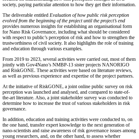
society, paying particular attention to how they get their information.
The deliverable entitled
Evaluation of how public risk perception
evolved from the beginning of the project until the project’s end
provides numerous insights for establishing an organisational form
for Nano Risk Governance, including what should be considered
with respect to public’s perception of risk and how to strengthen the
trustworthiness of civil society. It also highlights the role of training
and education through various examples.
From 2019 to 2023, several activities were carried out, most of them
jointly with Gov4Nano’s NMBP-13 sister projects NANORIGO
and RiskGONE. These activities were based on literature reviews,
as well as previous experience and expertise of the project partners.
At the initiative of RiskGONE, a joint online public survey on risk
perception was launched and analysed, and compared to state-of-
the-art literature. Also, a joint stakeholder survey was conducted to
determine how to increase the trust of various stakeholders in risk
governance.
In addition, education and training activities were conducted to, on
the one hand, transfer expert knowledge to the next generation of
nano-scientists and raise awareness of risk governance issues among
young researchers, and, on the other hand, to assess whether