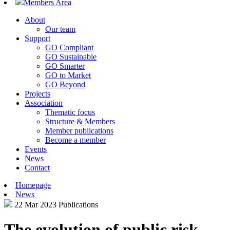
Members Area
About
Our team
Support
GO Compliant
GO Sustainable
GO Smarter
GO to Market
GO Beyond
Projects
Association
Thematic focus
Structure & Members
Member publications
Become a member
Events
News
Contact
Homepage
News
22 Mar 2023
Publications
The evolution of public risk