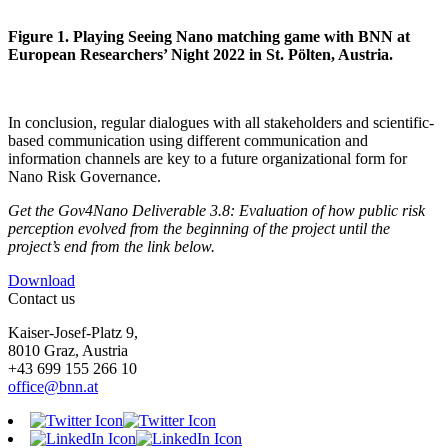
Figure 1. Playing Seeing Nano matching game with BNN at
European Researchers’ Night 2022 in St. Pölten, Austria.
In conclusion, regular dialogues with all stakeholders and scientific-
based communication using different communication and
information channels are key to a future organizational form for
Nano Risk Governance.
Get the Gov4Nano Deliverable 3.8: Evaluation of how public risk
perception evolved from the beginning of the project until the
project’s end from the link below.
Download
Contact us
Kaiser-Josef-Platz 9,
8010 Graz, Austria
+43 699 155 266 10
office@bnn.at