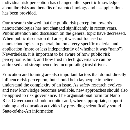
individual risk perception has changed after specific knowledge
about the risks and benefits of nanotechnology and its applications
has been provided.
Our research showed that the public risk perception towards
nanotechnologies has not changed significantly in recent years.
Public attention and discussion on the general topic have decreased.
When public discussion did arise, it was not focused on
nanotechnologies in general, but on a very specific material and
application (more or less independently of whether it was “nano”).
Nevertheless, it is important to be aware of how public risk
perception is built, and how trust in tech governance can be
addressed and strengthened by incorporating trust drivers.
Education and training are also important factors that do not directly
influence risk perception, but should help laypeople to better
understand the complexity of an issue. As safety research evolves
and new knowledge becomes available, new approaches should also
be applied to risk governance. The organisational form for Nano
Risk Governance should monitor and, where appropriate, support
training and education activities by providing scientifically sound
State-of-the-Art information.