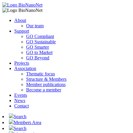
About
Our team
Support
GO Compliant
GO Sustainable
GO Smarter
GO to Market
GO Beyond
Projects
Association
Thematic focus
Structure & Members
Member publications
Become a member
Events
News
Contact
Search
Members Area
Search