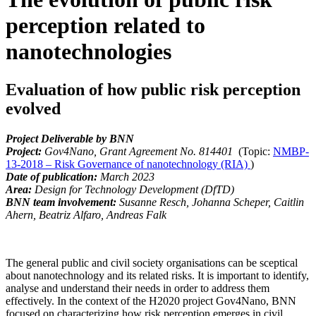
perception related to
nanotechnologies
Evaluation of how public risk perception
evolved
Project Deliverable by BNN
Project:
Gov4Nano, Grant Agreement No.
814401
(Topic:
NMBP-
13-2018 – Risk Governance of nanotechnology (RIA)
)
Date of publication:
March 2023
Area:
Design for Technology Development (DfTD)
BNN team involvement:
Susanne Resch, Johanna Scheper, Caitlin
Ahern, Beatriz Alfaro, Andreas Falk
The general public and civil society organisations can be sceptical
about nanotechnology and its related risks. It is important to identify,
analyse and understand their needs in order to address them
effectively. In the context of the H2020 project Gov4Nano, BNN
focused on characterizing how risk perception emerges in civil