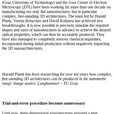
(Graz University of Technology) and the Graz Centre of Electron
Microscopy (ZFE) have been working for more than one decade on
manufacturing not only flat nanostructures, but in particular
complex, free-standing 3D architectures. The team led by Harald
Plank, Verena Reisecker and David Kuhness has achieved two
breakthroughs. It is now possible to precisely simulate the required
shapes and sizes of nanostructures in advance to achieve the desired
optical properties, which can then be accurately produced. They
have also managed to completely remove chemical impurities,
incorporated during initial production without negatively impacting
the 3D nanoarchitectures.
Harald Plank has been researching for over ten years how complex,
free-standing 3D architectures can be produced in the nanometre
range. Image source: Lunghammer – TU Graz
Trial-and-error procedure becomes unnecessary
Until now, three-dimensional nanostructures required a time