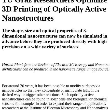
3D Printing of Optically Active
Nanostructures
The shape, size and optical properties of 3-
dimensional nanostructures can now be simulated in
advance before they are produced directly with high
precision on a wide variety of surfaces.
Harald Plank from the Institute of Electron Microscopy and Nanoanal
architectures can be produced in the nanometre range. Image sour
For around 20 years, it has been possible to modify surfaces via
nanoparticles so that they concentrate or manipulate light in the
desired way or trigger other reactions. Such optically active
nanostructures can be found in solar cells and biological or chemical
sensors, for example. In order to expand their range of applications,
researchers at the Institute of Electron Microscopy and Nanoanalysis