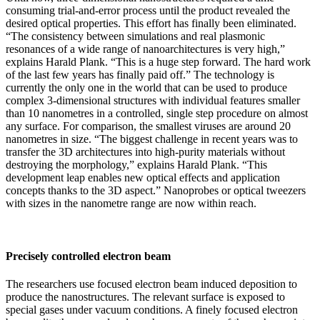
consuming trial-and-error process until the product revealed the
desired optical properties. This effort has finally been eliminated.
“The consistency between simulations and real plasmonic
resonances of a wide range of nanoarchitectures is very high,”
explains Harald Plank. “This is a huge step forward. The hard work
of the last few years has finally paid off.” The technology is
currently the only one in the world that can be used to produce
complex 3-dimensional structures with individual features smaller
than 10 nanometres in a controlled, single step procedure on almost
any surface. For comparison, the smallest viruses are around 20
nanometres in size. “The biggest challenge in recent years was to
transfer the 3D architectures into high-purity materials without
destroying the morphology,” explains Harald Plank. “This
development leap enables new optical effects and application
concepts thanks to the 3D aspect.” Nanoprobes or optical tweezers
with sizes in the nanometre range are now within reach.
Precisely controlled electron beam
The researchers use focused electron beam induced deposition to
produce the nanostructures. The relevant surface is exposed to
special gases under vacuum conditions. A finely focused electron