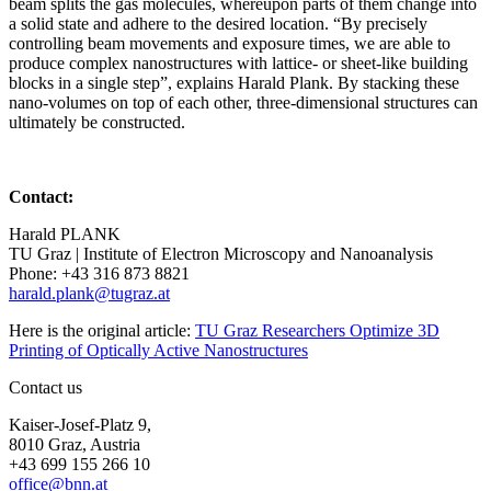
beam splits the gas molecules, whereupon parts of them change into
a solid state and adhere to the desired location. “By precisely
controlling beam movements and exposure times, we are able to
produce complex nanostructures with lattice- or sheet-like building
blocks in a single step”, explains Harald Plank. By stacking these
nano-volumes on top of each other, three-dimensional structures can
ultimately be constructed.
Contact:
Harald PLANK
TU Graz | Institute of Electron Microscopy and Nanoanalysis
Phone: +43 316 873 8821
harald.plank@tugraz.at
Here is the original article:
TU Graz Researchers Optimize 3D
Printing of Optically Active Nanostructures
Contact us
Kaiser-Josef-Platz 9,
8010 Graz, Austria
+43 699 155 266 10
office@bnn.at