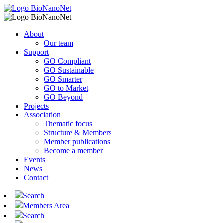
About
Our team
Support
GO Compliant
GO Sustainable
GO Smarter
GO to Market
GO Beyond
Projects
Association
Thematic focus
Structure & Members
Member publications
Become a member
Events
News
Contact
Search
Members Area
Search