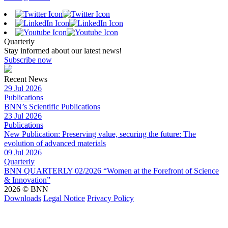
Quarterly
Stay informed about our latest news!
Subscribe now
Recent News
29 Jul 2026
Publications
BNN’s Scientific Publications
23 Jul 2026
Publications
New Publication: Preserving value, securing the future: The
evolution of advanced materials
09 Jul 2026
Quarterly
BNN QUARTERLY 02/2026 “Women at the Forefront of Science
& Innovation”
2026 © BNN
Downloads
Legal Notice
Privacy Policy