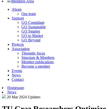
Members Area
About
Our team
Support
GO Compliant
GO Sustainable
GO Smarter
GO to Market
GO Beyond
Projects
Association
Thematic focus
Structure & Members
Member publications
Become a member
Events
News
Contact
Homepage
News
20 Mar 2024
Updates
TU Graz Researchers Optimize