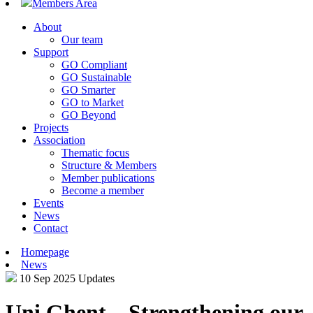
Members Area
About
Our team
Support
GO Compliant
GO Sustainable
GO Smarter
GO to Market
GO Beyond
Projects
Association
Thematic focus
Structure & Members
Member publications
Become a member
Events
News
Contact
Homepage
News
10 Sep 2025
Updates
Uni Ghent – Strengthening our