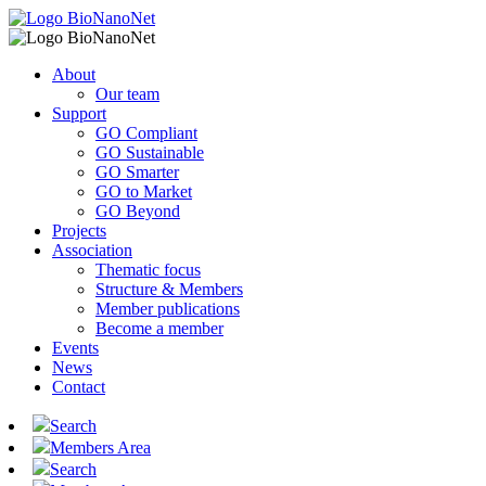
About
Our team
Support
GO Compliant
GO Sustainable
GO Smarter
GO to Market
GO Beyond
Projects
Association
Thematic focus
Structure & Members
Member publications
Become a member
Events
News
Contact
Search
Members Area
Search