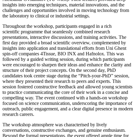
insights into emerging techniques, material innovations, and the
challenges and opportunities involved in moving technology from
the laboratory to clinical or industrial settings.
Throughout the workshop, participants engaged in a rich
scientific programme that seamlessly combined research
presentations, interactive discussions, and training activities. The
first day provided a broad scientific overview, complemented by
insights into application and translational efforts from Uni Ghent
spin-off companies 4Tissue, BIO INX and Hafnolox. This was
followed by a guided writing session, during which participants
were encouraged to sharpen their ideas and enhance the clarity and
structure of their project concepts. On the second day, PhD
candidates took centre stage during the “Pitch-your-PhD” session,
where they presented their research to peers and experts. This
session fostered constructive feedback and allowed young scientists
to practice communicating the core of their work in a concise and
compelling way. The event continued with a hands-on workshop
focused on science communication, underscoring the importance of
outreach, public engagement, and a clear digital presence in modern
research careers.
The workshop atmosphere was characterised by lively
conversations, constructive exchanges, and genuine enthusiasm.
Beyond the formal presentations, the event offered ample time for