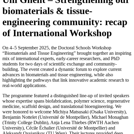
biomaterials & tissue-
engineering community: recap
of International Workshop
On 4–5 September 2025, the Doctoral Schools Workshop
“Biomaterials and Tissue Engineering” brought together an inspiring
mix of international experts, early-career researchers, and PhD
students for two days of scientific exchange and community-
building. The event created a dynamic forum to explore current
advances in biomaterials and tissue engineering, while also
highlighting the pathways that link innovative academic research to
real-world applications.
The programme featured a distinguished line-up of invited speakers
whose expertise spans biofabrication, polymer science, regenerative
medicine, scaffold design, and translational bioengineering. We
were honored to welcome Michiya Matsusaki (Osaka University),
Benjamin Nottelet (Université de Montpellier), Michael Monaghan
(Trinity College Dublin), Anja Lena Thiebes (RWTH Aachen
University), Cécile Échalier (Université de Montpellier) and
Aleksandr Ovsianikov (TU Wien). Their lectures provided deep