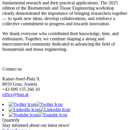
fundamental research and their practical applications. The 2025
edition of the Biomaterials and Tissue Engineering workshop
clearly demonstrated the importance of bringing researchers together
— to spark new ideas, develop collaborations, and reinforce a
collective commitment to progress and towards innovation.
We thank everyone who contributed their knowledge, time, and
enthusiasm. Together, we continue shaping a strong and
interconnected community dedicated to advancing the field of
biomaterials and tissue engineering.
Contact us
Kaiser-Josef-Platz 9,
8010 Graz, Austria
+43 699 155 266 10
office@bnn.at
Quarterly
Stay informed about our latest news!