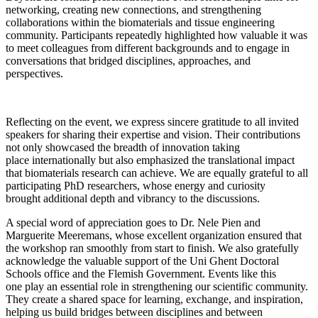
networking, creating new connections, and strengthening
collaborations within the biomaterials and tissue engineering
community. Participants repeatedly highlighted how valuable it was
to meet colleagues from different backgrounds and to engage in
conversations that bridged disciplines, approaches, and
perspectives.
Reflecting on the event, we express sincere gratitude to all invited
speakers for sharing their expertise and vision. Their contributions
not only showcased the breadth of innovation taking
place internationally but also emphasized the translational impact
that biomaterials research can achieve. We are equally grateful to all
participating PhD researchers, whose energy and curiosity
brought additional depth and vibrancy to the discussions.
A special word of appreciation goes to Dr. Nele Pien and
Marguerite Meeremans, whose excellent organization ensured that
the workshop ran smoothly from start to finish. We also gratefully
acknowledge the valuable support of the Uni Ghent Doctoral
Schools office and the Flemish Government. Events like this
one play an essential role in strengthening our scientific community.
They create a shared space for learning, exchange, and inspiration,
helping us build bridges between disciplines and between