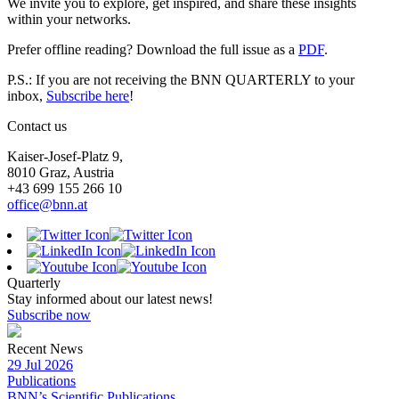
We invite you to explore, get inspired, and share these insights
within your networks.
Prefer offline reading? Download the full issue as a
PDF
.
P.S.: If you are not receiving the BNN QUARTERLY to your
inbox,
Subscribe here
!
Contact us
Kaiser-Josef-Platz 9,
8010 Graz, Austria
+43 699 155 266 10
office@bnn.at
Quarterly
Stay informed about our latest news!
Subscribe now
Recent News
29 Jul 2026
Publications
BNN’s Scientific Publications