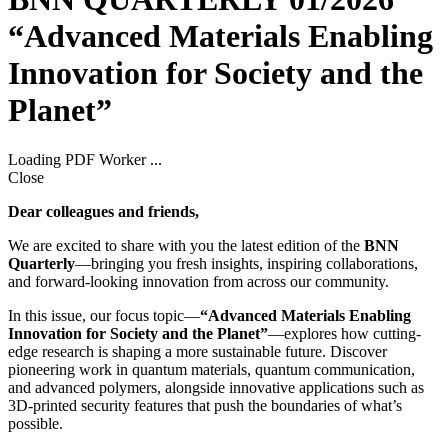
“Advanced Materials Enabling
Innovation for Society and the
Planet”
Loading PDF Worker ...
Close
Dear colleagues and friends,
We are excited to share with you the latest edition of the
BNN
Quarterly
—bringing you fresh insights, inspiring collaborations,
and forward-looking innovation from across our community.
In this issue, our focus topic—
“Advanced Materials Enabling
Innovation for Society and the Planet”
—explores how cutting-
edge research is shaping a more sustainable future. Discover
pioneering work in quantum materials, quantum communication,
and advanced polymers, alongside innovative applications such as
3D-printed security features that push the boundaries of what’s
possible.