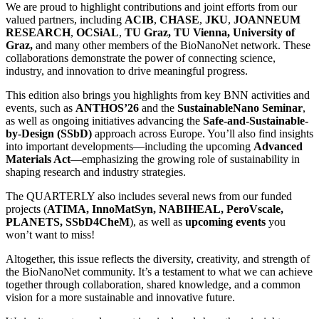
We are proud to highlight contributions and joint efforts from our
valued partners, including
ACIB
,
CHASE
,
JKU
,
JOANNEUM
RESEARCH
,
OCSiAL
,
TU Graz, TU Vienna, University of
Graz,
and many other members of the BioNanoNet network. These
collaborations demonstrate the power of connecting science,
industry, and innovation to drive meaningful progress.
This edition also brings you highlights from key BNN activities and
events, such as
ANTHOS’26
and the
SustainableNano Seminar
,
as well as ongoing initiatives advancing the
Safe-and-Sustainable-
by-Design (SSbD)
approach across Europe. You’ll also find insights
into important developments—including the upcoming
Advanced
Materials Act
—emphasizing the growing role of sustainability in
shaping research and industry strategies.
The QUARTERLY also includes several news from our funded
projects (
ATIMA, InnoMatSyn, NABIHEAL, PeroVscale,
PLANETS, SSbD4CheM
), as well as
upcoming events
you
won’t want to miss!
Altogether, this issue reflects the diversity, creativity, and strength of
the BioNanoNet community. It’s a testament to what we can achieve
together through collaboration, shared knowledge, and a common
vision for a more sustainable and innovative future.