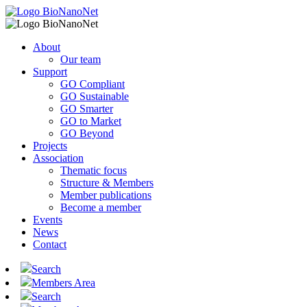
About
Our team
Support
GO Compliant
GO Sustainable
GO Smarter
GO to Market
GO Beyond
Projects
Association
Thematic focus
Structure & Members
Member publications
Become a member
Events
News
Contact
Search
Members Area
Search