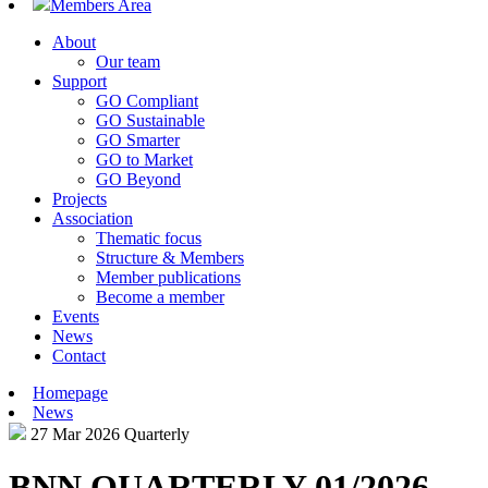
Members Area
About
Our team
Support
GO Compliant
GO Sustainable
GO Smarter
GO to Market
GO Beyond
Projects
Association
Thematic focus
Structure & Members
Member publications
Become a member
Events
News
Contact
Homepage
News
27 Mar 2026
Quarterly
BNN QUARTERLY 01/2026