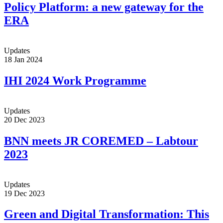
Policy Platform: a new gateway for the
ERA
Updates
18 Jan 2024
IHI 2024 Work Programme
Updates
20 Dec 2023
BNN meets JR COREMED – Labtour
2023
Updates
19 Dec 2023
Green and Digital Transformation: This