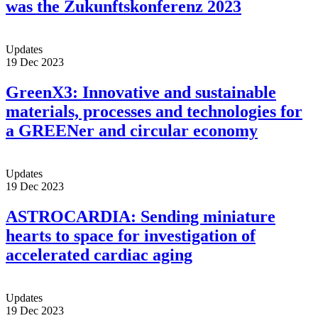
was the Zukunftskonferenz 2023
Updates
19 Dec 2023
GreenX3: Innovative and sustainable
materials, processes and technologies for
a GREENer and circular economy
Updates
19 Dec 2023
ASTROCARDIA: Sending miniature
hearts to space for investigation of
accelerated cardiac aging
Updates
19 Dec 2023