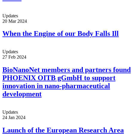
Updates
20 Mar 2024
When the Engine of our Body Falls Ill
Updates
27 Feb 2024
BioNanoNet members and partners found
PHOENIX OITB gGmbH to support
innovation in nano-pharmaceutical
development
Updates
24 Jan 2024
Launch of the European Research Area