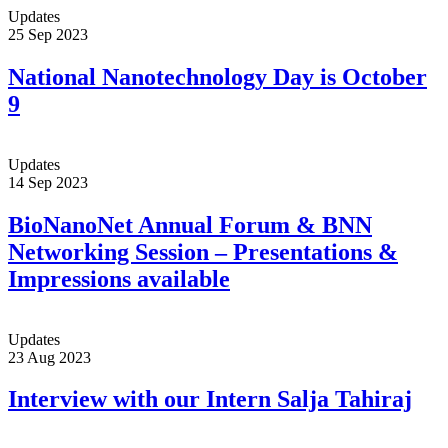
Updates
25 Sep 2023
National Nanotechnology Day is October
9
Updates
14 Sep 2023
BioNanoNet Annual Forum & BNN
Networking Session – Presentations &
Impressions available
Updates
23 Aug 2023
Interview with our Intern Salja Tahiraj