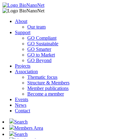
About
Our team
Support
GO Compliant
GO Sustainable
GO Smarter
GO to Market
GO Beyond
Projects
Association
Thematic focus
Structure & Members
Member publications
Become a member
Events
News
Contact
Search
Members Area
Search