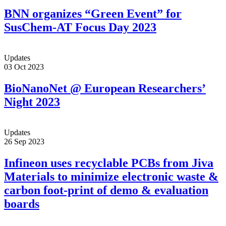
BNN organizes “Green Event” for
SusChem-AT Focus Day 2023
Updates
03 Oct 2023
BioNanoNet @ European Researchers’
Night 2023
Updates
26 Sep 2023
Infineon uses recyclable PCBs from Jiva
Materials to minimize electronic waste &
carbon foot-print of demo & evaluation
boards