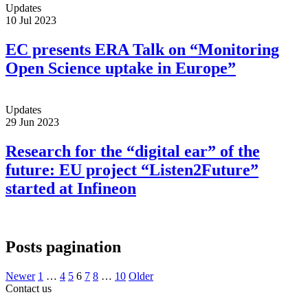
Updates
10 Jul 2023
EC presents ERA Talk on “Monitoring
Open Science uptake in Europe”
Updates
29 Jun 2023
Research for the “digital ear” of the
future: EU project “Listen2Future”
started at Infineon
Posts pagination
Newer
1
…
4
5
6
7
8
…
10
Older
Contact us