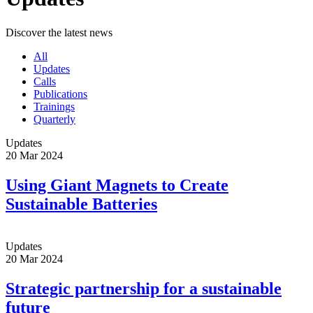
Discover the latest news
All
Updates
Calls
Publications
Trainings
Quarterly
Updates
20 Mar 2024
Using Giant Magnets to Create
Sustainable Batteries
Updates
20 Mar 2024
Strategic partnership for a sustainable
future