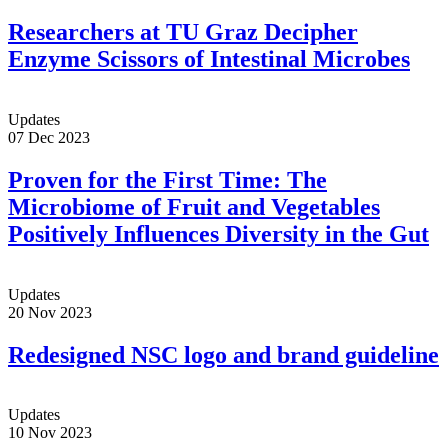
Researchers at TU Graz Decipher
Enzyme Scissors of Intestinal Microbes
Updates
07 Dec 2023
Proven for the First Time: The
Microbiome of Fruit and Vegetables
Positively Influences Diversity in the Gut
Updates
20 Nov 2023
Redesigned NSC logo and brand guideline
Updates
10 Nov 2023