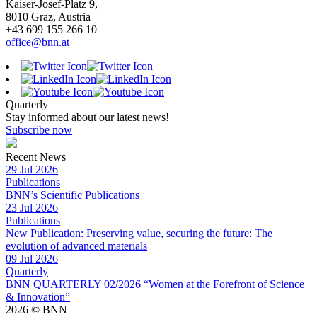
Kaiser-Josef-Platz 9,
8010 Graz, Austria
+43 699 155 266 10
office@bnn.at
Quarterly
Stay informed about our latest news!
Subscribe now
Recent News
29 Jul 2026
Publications
BNN’s Scientific Publications
23 Jul 2026
Publications
New Publication: Preserving value, securing the future: The
evolution of advanced materials
09 Jul 2026
Quarterly
BNN QUARTERLY 02/2026 “Women at the Forefront of Science
& Innovation”
2026 © BNN