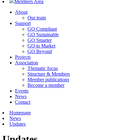
Members Area
About
Our team
Support
GO Compliant
GO Sustainable
GO Smarter
GO to Market
GO Beyond
Projects
Association
Thematic focus
Structure & Members
Member publications
Become a member
Events
News
Contact
Homepage
News
Updates
Updates