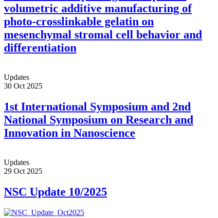
volumetric additive manufacturing of
photo-crosslinkable gelatin on
mesenchymal stromal cell behavior and
differentiation
Updates
30 Oct 2025
1st International Symposium and 2nd
National Symposium on Research and
Innovation in Nanoscience
Updates
29 Oct 2025
NSC Update 10/2025