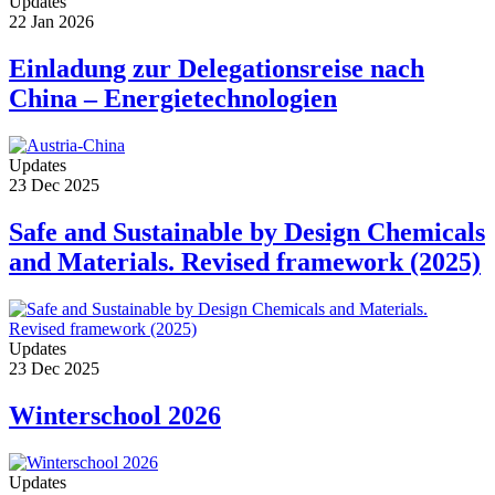
Updates
22 Jan 2026
Einladung zur Delegationsreise nach
China – Energietechnologien
Updates
23 Dec 2025
Safe and Sustainable by Design Chemicals
and Materials. Revised framework (2025)
Updates
23 Dec 2025
Winterschool 2026
Updates