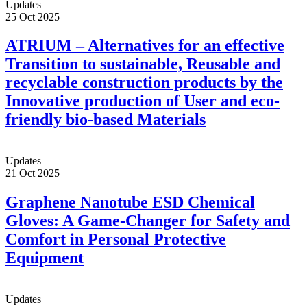
Updates
25 Oct 2025
ATRIUM – Alternatives for an effective
Transition to sustainable, Reusable and
recyclable construction products by the
Innovative production of User and eco-
friendly bio-based Materials
Updates
21 Oct 2025
Graphene Nanotube ESD Chemical
Gloves: A Game-Changer for Safety and
Comfort in Personal Protective
Equipment
Updates