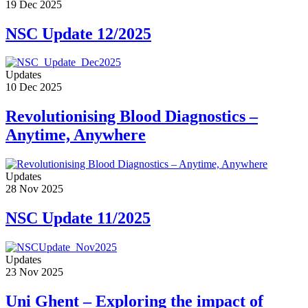
19 Dec 2025
NSC Update 12/2025
Updates
10 Dec 2025
Revolutionising Blood Diagnostics –
Anytime, Anywhere
Updates
28 Nov 2025
NSC Update 11/2025
Updates
23 Nov 2025
Uni Ghent – Exploring the impact of