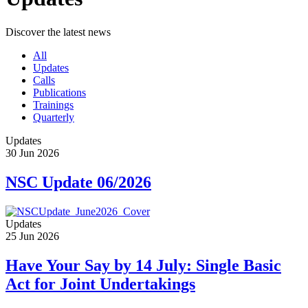
Discover the latest news
All
Updates
Calls
Publications
Trainings
Quarterly
Updates
30 Jun 2026
NSC Update 06/2026
Updates
25 Jun 2026
Have Your Say by 14 July: Single Basic
Act for Joint Undertakings