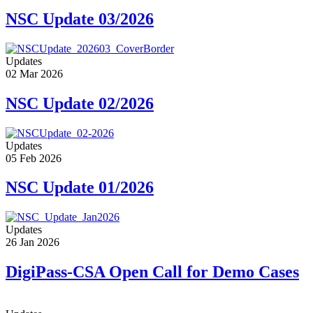
NSC Update 03/2026
Updates
02 Mar 2026
NSC Update 02/2026
Updates
05 Feb 2026
NSC Update 01/2026
Updates
26 Jan 2026
DigiPass-CSA Open Call for Demo Cases