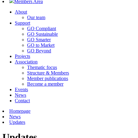
Members Area
About
Our team
Support
GO Compliant
GO Sustainable
GO Smarter
GO to Market
GO Beyond
Projects
Association
Thematic focus
Structure & Members
Member publications
Become a member
Events
News
Contact
Homepage
News
Updates
Updates