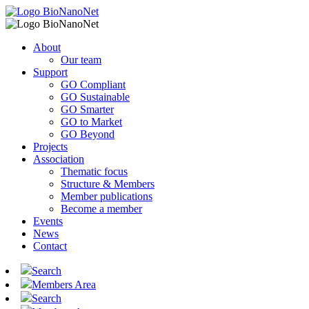
About
Our team
Support
GO Compliant
GO Sustainable
GO Smarter
GO to Market
GO Beyond
Projects
Association
Thematic focus
Structure & Members
Member publications
Become a member
Events
News
Contact
Search
Members Area
Search