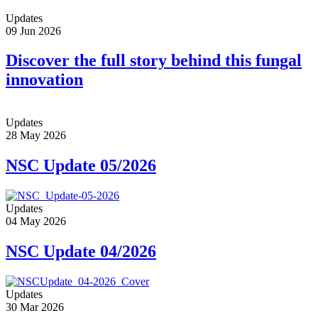
Updates
09 Jun 2026
Discover the full story behind this fungal
innovation
Updates
28 May 2026
NSC Update 05/2026
Updates
04 May 2026
NSC Update 04/2026
Updates
30 Mar 2026