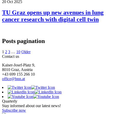
20 Oct 2025
TU Graz opens up new avenues in lung
cancer research with digital cell twin
Posts pagination
1
2
3
…
10
Older
Contact us
Kaiser-Josef-Platz 9,
8010 Graz, Austria
+43 699 155 266 10
office@bnn.at
Quarterly
Stay informed about our latest news!
Subscribe now